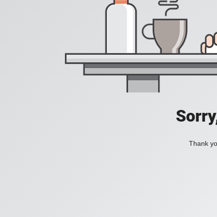
Sorry
Thank you