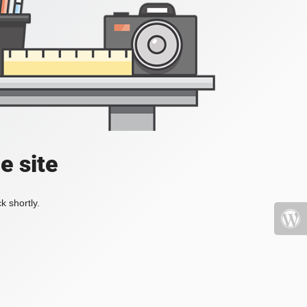
e site
k shortly.