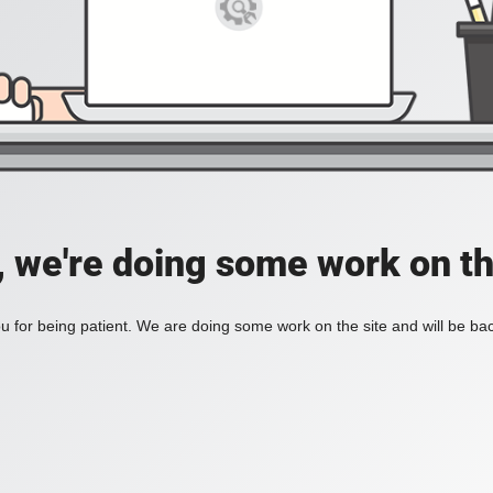
, we're doing some work on th
 for being patient. We are doing some work on the site and will be bac