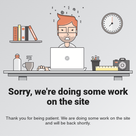
Sorry, we're doing some work
on the site
Thank you for being patient. We are doing some work on the site
and will be back shortly.