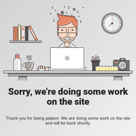
Sorry, we're doing some work
on the site
Thank you for being patient. We are doing some work on the site
and will be back shortly.